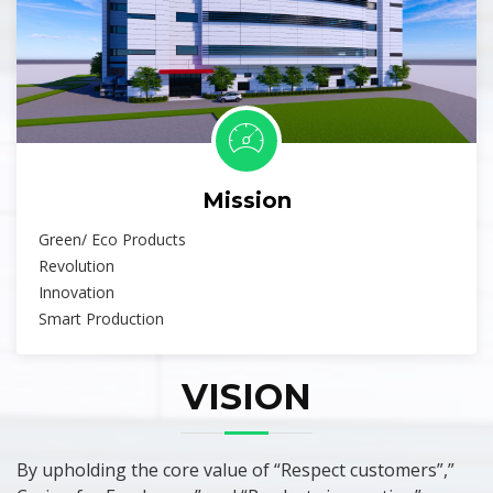
Mission
Green/ Eco Products
Revolution
Innovation
Smart Production
VISION
By upholding the core value of “Respect customers”,”