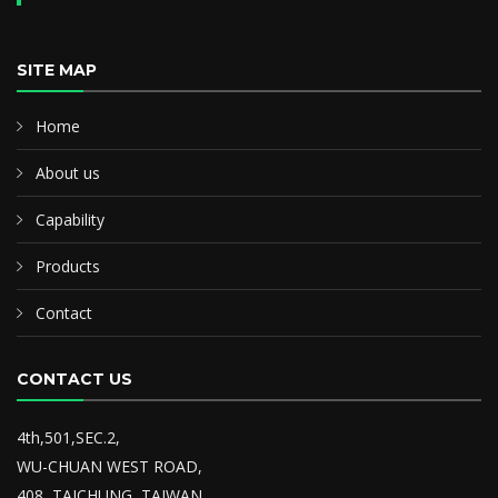
SITE MAP
Home
About us
Capability
Products
Contact
CONTACT US
4th,501,SEC.2,
WU-CHUAN WEST ROAD,
408, TAICHUNG, TAIWAN