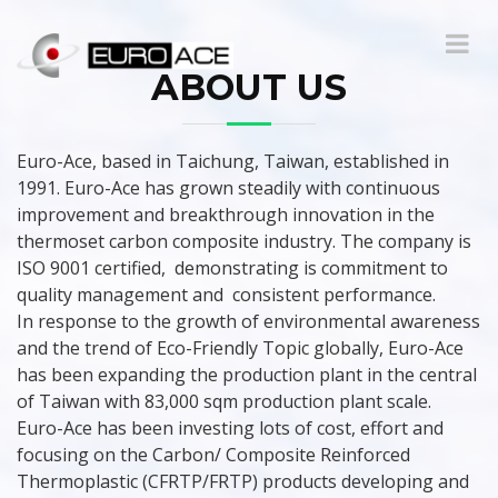
ABOUT US
Euro-Ace, based in Taichung, Taiwan, established in
1991. Euro-Ace has grown steadily with continuous
improvement and breakthrough innovation in the
thermoset carbon composite industry. The company is
ISO 9001 certified, demonstrating is commitment to
quality management and consistent performance.
In response to the growth of environmental awareness
and the trend of Eco-Friendly Topic globally, Euro-Ace
has been expanding the production plant in the central
of Taiwan with 83,000 sqm production plant scale.
Euro-Ace has been investing lots of cost, effort and
focusing on the Carbon/ Composite Reinforced
Thermoplastic (CFRTP/FRTP) products developing and