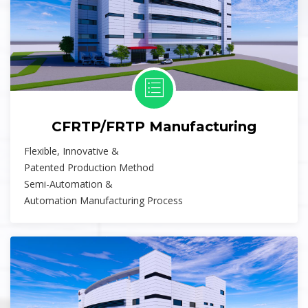
CFRTP/FRTP Manufacturing
Flexible, Innovative &
Patented Production Method
Semi-Automation &
Automation Manufacturing Process