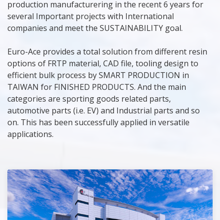
production manufacturering in the recent 6 years for
several Important projects with International
companies and meet the SUSTAINABILITY goal.
Euro-Ace provides a total solution from different resin
options of FRTP material, CAD file, tooling design to
efficient bulk process by SMART PRODUCTION in
TAIWAN for FINISHED PRODUCTS. And the main
categories are sporting goods related parts,
automotive parts (i.e. EV) and Industrial parts and so
on. This has been successfully applied in versatile
applications.