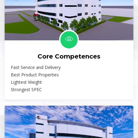
Core Competences
Fast Service and Delivery
Best Product Properties
Lightest Weight
Strongest SPEC