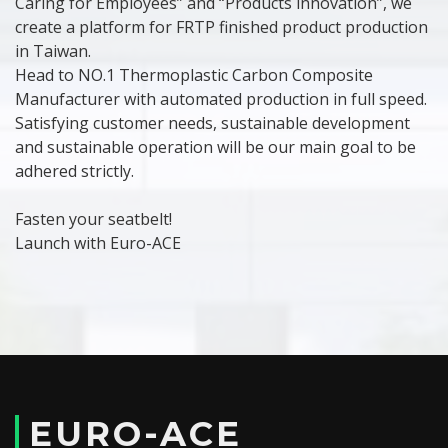
Caring for Employees” and “Products innovation”, we
create a platform for FRTP finished product production
in Taiwan.
Head to NO.1 Thermoplastic Carbon Composite
Manufacturer with automated production in full speed.
Satisfying customer needs, sustainable development
and sustainable operation will be our main goal to be
adhered strictly.
Fasten your seatbelt!
Launch with Euro-ACE
EURO-ACE